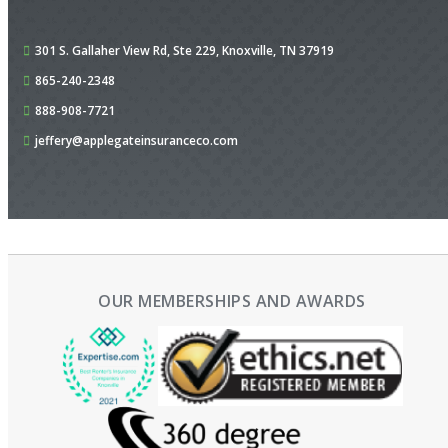
301 S. Gallaher View Rd,
Ste 229,
Knoxville, TN 37919
865-240-2348
888-908-7721
jeffery@applegateinsuranceco.com
OUR MEMBERSHIPS AND AWARDS