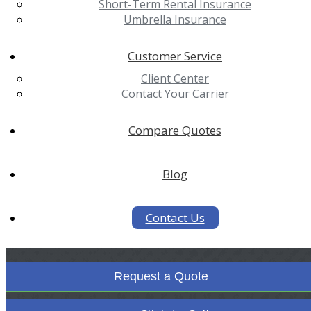
Short-Term Rental Insurance
Umbrella Insurance
Customer Service
Client Center
Contact Your Carrier
Compare Quotes
Blog
Contact Us
Request a Quote