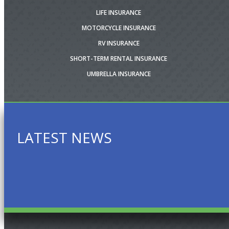
LIFE INSURANCE
MOTORCYCLE INSURANCE
RV INSURANCE
SHORT-TERM RENTAL INSURANCE
UMBRELLA INSURANCE
LATEST NEWS