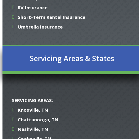
RV Insurance
Short-Term Rental Insurance
Umbrella Insurance
Servicing Areas & States
SERVICING AREAS:
Knoxville, TN
Chattanooga, TN
Nashville, TN
Cookeville, TN