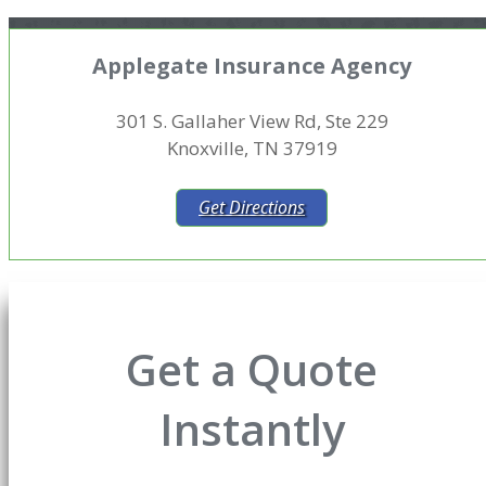
Applegate Insurance Agency
301 S. Gallaher View Rd, Ste 229
Knoxville, TN 37919
Get Directions
Get a Quote
Instantly