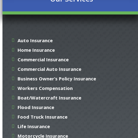
Auto Insurance
Home Insurance
Commercial Insurance
Commercial Auto Insurance
Business Owner’s Policy Insurance
Workers Compensation
Boat/Watercraft Insurance
Flood Insurance
Food Truck Insurance
Life Insurance
Motorcycle Insurance