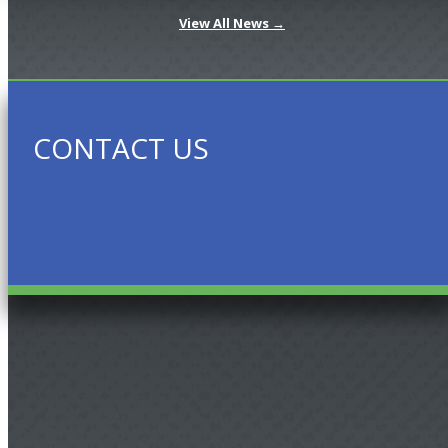
View All News →
CONTACT US