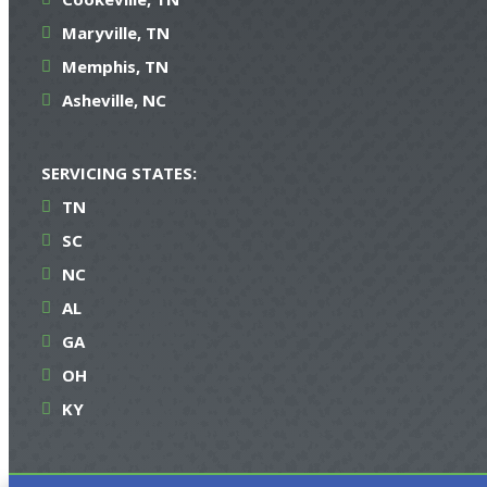
Maryville, TN
Memphis, TN
Asheville, NC
SERVICING STATES:
TN
SC
NC
AL
GA
OH
KY