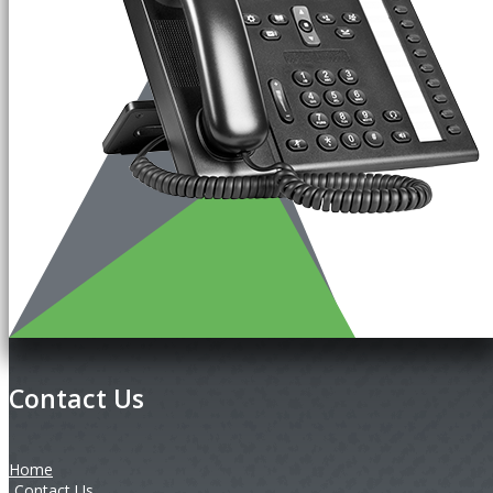
Contact Us
Home
Contact Us