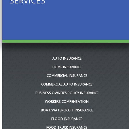
SERVICES
AUTO INSURANCE
HOME INSURANCE
COMMERCIAL INSURANCE
COMMERCIAL AUTO INSURANCE
BUSINESS OWNER’S POLICY INSURANCE
WORKERS COMPENSATION
BOAT/WATERCRAFT INSURANCE
FLOOD INSURANCE
FOOD TRUCK INSURANCE