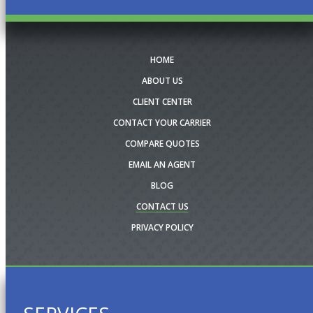
HOME
ABOUT US
CLIENT CENTER
CONTACT YOUR CARRIER
COMPARE QUOTES
EMAIL AN AGENT
BLOG
CONTACT US
PRIVACY POLICY