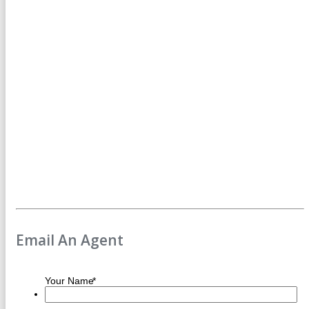
Email An Agent