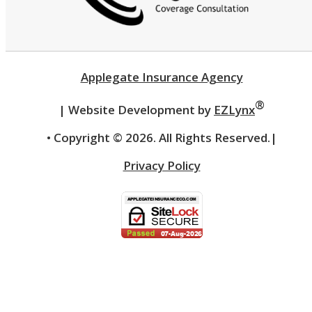
Applegate Insurance Agency
®
| Website Development by
EZLynx
• Copyright ©
2026.
All Rights Reserved.
|
Privacy Policy