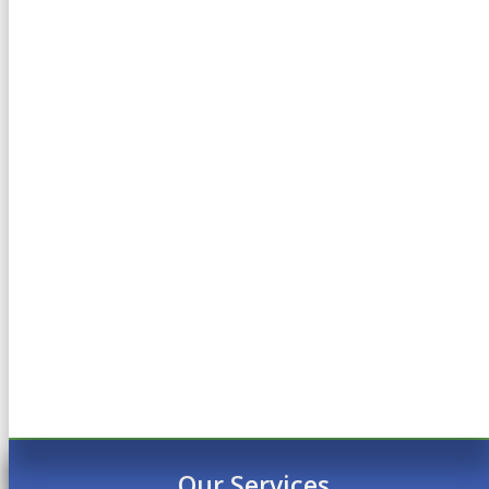
Our Services