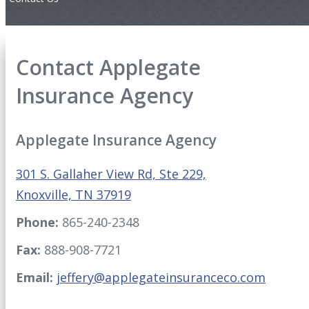
Contact Applegate
Insurance Agency
Applegate Insurance Agency
301 S. Gallaher View Rd, Ste 229,
Knoxville, TN 37919
Phone:
865-240-2348
Fax:
888-908-7721
Email:
jeffery@applegateinsuranceco.com