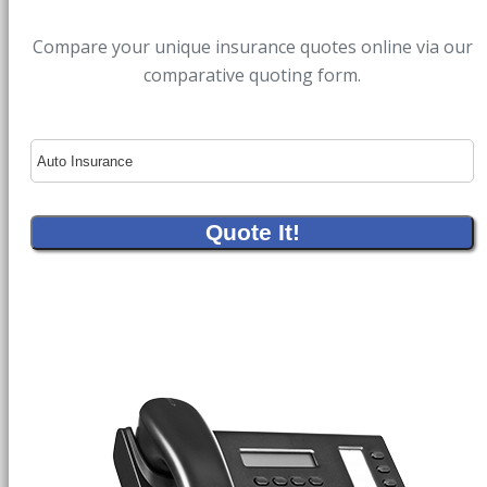
Compare your unique insurance quotes online via our
comparative quoting form.
Insurance
Type
Quote It!