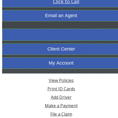
Click to Call
Email an Agent
Facebook
Client Center
My Account
View Policies
Print ID Cards
Add Driver
Make a Payment
File a Claim