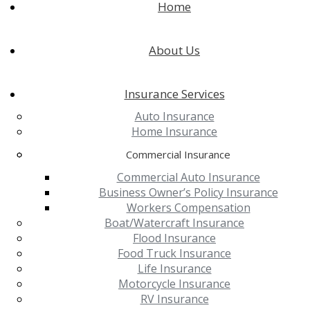
Home
About Us
Insurance Services
Auto Insurance
Home Insurance
Commercial Insurance
Commercial Auto Insurance
Business Owner’s Policy Insurance
Workers Compensation
Boat/Watercraft Insurance
Flood Insurance
Food Truck Insurance
Life Insurance
Motorcycle Insurance
RV Insurance