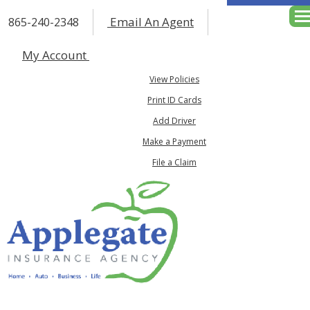
Email An Agent
865-240-2348
Des
My Account
View Policies
Print ID Cards
Add Driver
Make a Payment
File a Claim