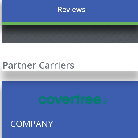
Reviews
Partner Carriers
COMPANY