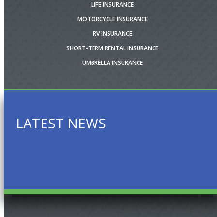
LIFE INSURANCE
MOTORCYCLE INSURANCE
RV INSURANCE
SHORT-TERM RENTAL INSURANCE
UMBRELLA INSURANCE
LATEST NEWS