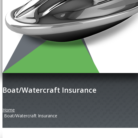
Boat/Watercraft Insurance
Home
Boat/Watercraft Insurance