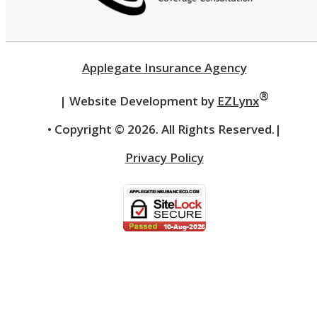
Applegate Insurance Agency
®
| Website Development by
EZLynx
• Copyright ©
2026.
All Rights Reserved.
|
Privacy Policy