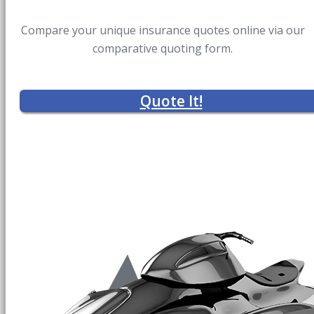
Compare your unique insurance quotes online via our
comparative quoting form.
Quote It!