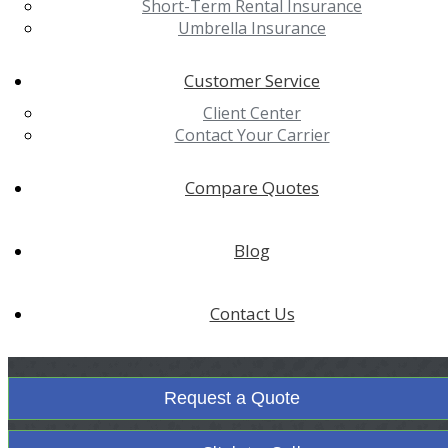
Short-Term Rental Insurance
Umbrella Insurance
Customer Service
Client Center
Contact Your Carrier
Compare Quotes
Blog
Contact Us
Request a Quote