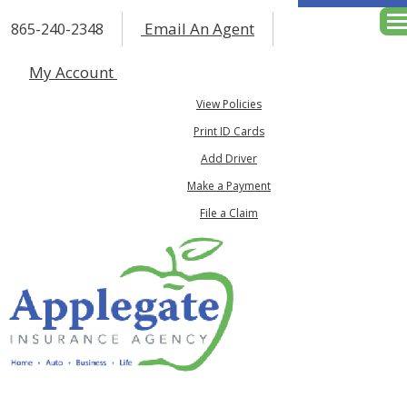
Email An Agent
865-240-2348
Des
My Account
View Policies
Print ID Cards
Add Driver
Make a Payment
File a Claim