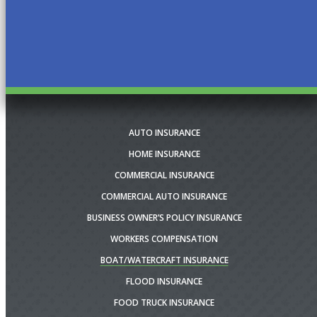
AUTO INSURANCE
HOME INSURANCE
COMMERCIAL INSURANCE
COMMERCIAL AUTO INSURANCE
BUSINESS OWNER’S POLICY INSURANCE
WORKERS COMPENSATION
BOAT/WATERCRAFT INSURANCE
FLOOD INSURANCE
FOOD TRUCK INSURANCE