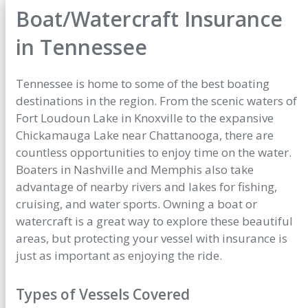
Boat/Watercraft Insurance
in Tennessee
Tennessee is home to some of the best boating
destinations in the region. From the scenic waters of
Fort Loudoun Lake in Knoxville to the expansive
Chickamauga Lake near Chattanooga, there are
countless opportunities to enjoy time on the water.
Boaters in Nashville and Memphis also take
advantage of nearby rivers and lakes for fishing,
cruising, and water sports. Owning a boat or
watercraft is a great way to explore these beautiful
areas, but protecting your vessel with insurance is
just as important as enjoying the ride.
Types of Vessels Covered