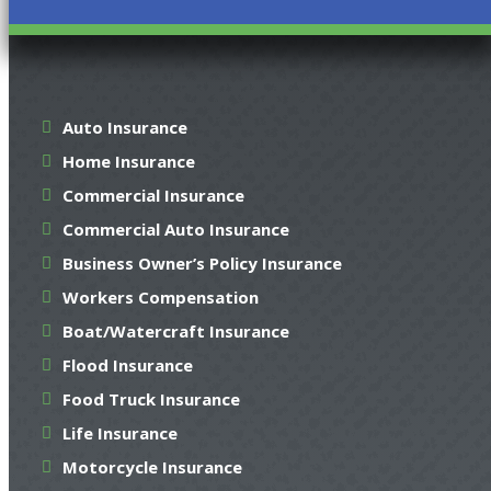
Auto Insurance
Home Insurance
Commercial Insurance
Commercial Auto Insurance
Business Owner’s Policy Insurance
Workers Compensation
Boat/Watercraft Insurance
Flood Insurance
Food Truck Insurance
Life Insurance
Motorcycle Insurance