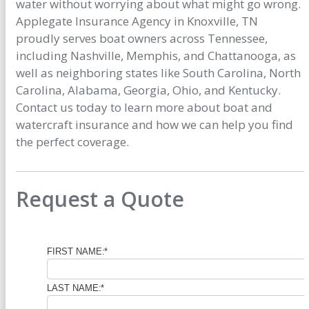
water without worrying about what might go wrong.
Applegate Insurance Agency in Knoxville, TN
proudly serves boat owners across Tennessee,
including Nashville, Memphis, and Chattanooga, as
well as neighboring states like South Carolina, North
Carolina, Alabama, Georgia, Ohio, and Kentucky.
Contact us today to learn more about boat and
watercraft insurance and how we can help you find
the perfect coverage.
Request a Quote