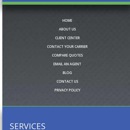
HOME
ABOUT US
CLIENT CENTER
CONTACT YOUR CARRIER
COMPARE QUOTES
EMAIL AN AGENT
BLOG
CONTACT US
PRIVACY POLICY
SERVICES