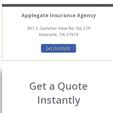
Applegate Insurance Agency
301 S. Gallaher View Rd, Ste 229
Knoxville, TN 37919
Get Directions
Get a Quote
Instantly