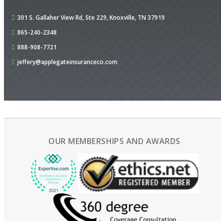
301 S. Gallaher View Rd,
Ste 229,
Knoxville, TN 37919
865-240-2348
888-908-7721
jeffery@applegateinsuranceco.com
OUR MEMBERSHIPS AND AWARDS