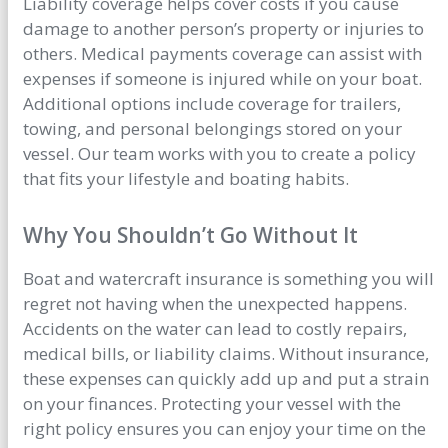
Liability coverage helps cover costs if you cause
damage to another person’s property or injuries to
others. Medical payments coverage can assist with
expenses if someone is injured while on your boat.
Additional options include coverage for trailers,
towing, and personal belongings stored on your
vessel. Our team works with you to create a policy
that fits your lifestyle and boating habits.
Why You Shouldn’t Go Without It
Boat and watercraft insurance is something you will
regret not having when the unexpected happens.
Accidents on the water can lead to costly repairs,
medical bills, or liability claims. Without insurance,
these expenses can quickly add up and put a strain
on your finances. Protecting your vessel with the
right policy ensures you can enjoy your time on the