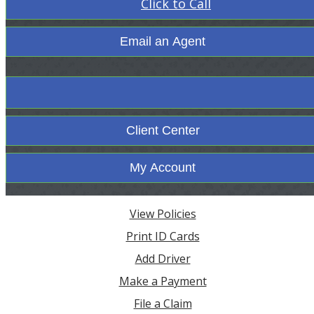
Click to Call
Email an Agent
Facebook
Client Center
My Account
View Policies
Print ID Cards
Add Driver
Make a Payment
File a Claim