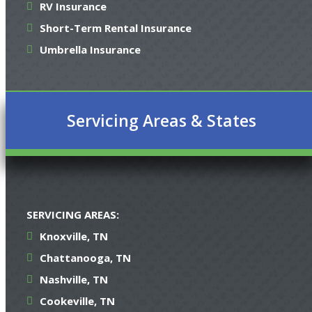
RV Insurance
Short-Term Rental Insurance
Umbrella Insurance
Servicing Areas & States
SERVICING AREAS:
Knoxville, TN
Chattanooga, TN
Nashville, TN
Cookeville, TN