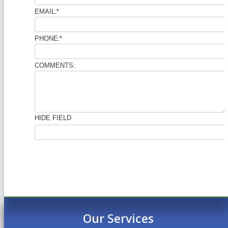
Our Services