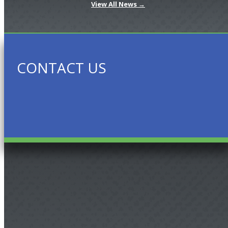
View All News →
CONTACT US