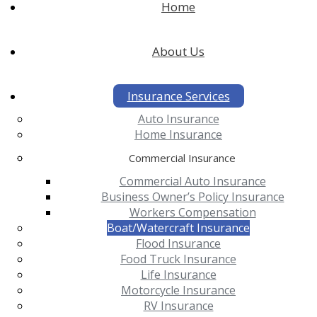
Home
About Us
Insurance Services
Auto Insurance
Home Insurance
Commercial Insurance
Commercial Auto Insurance
Business Owner’s Policy Insurance
Workers Compensation
Boat/Watercraft Insurance
Flood Insurance
Food Truck Insurance
Life Insurance
Motorcycle Insurance
RV Insurance