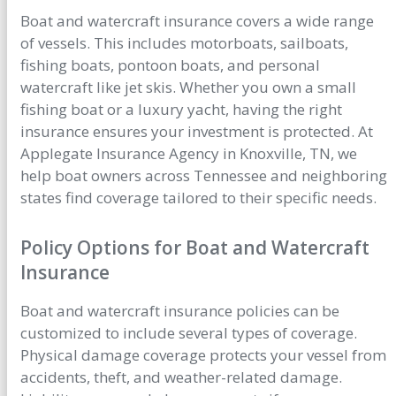
Boat and watercraft insurance covers a wide range
of vessels. This includes motorboats, sailboats,
fishing boats, pontoon boats, and personal
watercraft like jet skis. Whether you own a small
fishing boat or a luxury yacht, having the right
insurance ensures your investment is protected. At
Applegate Insurance Agency in Knoxville, TN, we
help boat owners across Tennessee and neighboring
states find coverage tailored to their specific needs.
Policy Options for Boat and Watercraft
Insurance
Boat and watercraft insurance policies can be
customized to include several types of coverage.
Physical damage coverage protects your vessel from
accidents, theft, and weather-related damage.