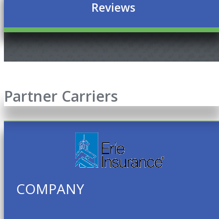
Reviews
Partner Carriers
COMPANY