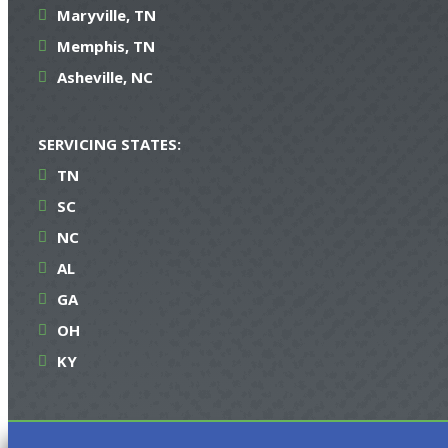
Maryville, TN
Memphis, TN
Asheville, NC
SERVICING STATES:
TN
SC
NC
AL
GA
OH
KY